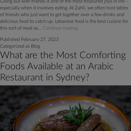
Going out with friends is one of the most treasured joys in life –
especially when it involves eating. At Zahli, we often host tables
of friends who just want to get together over a few drinks and
delicious food to catch up. Lebanese food is the best cuisine for
5
this sort of meal as…
Continue reading
Lebanese
Published
February 27, 2023
Mezza
Categorized as
Blog
Options
What are the Most Comforting
at
Zahli
Foods Available at an Arabic
to
Enjoy
Restaurant in Sydney?
Next
Time
You
Dine