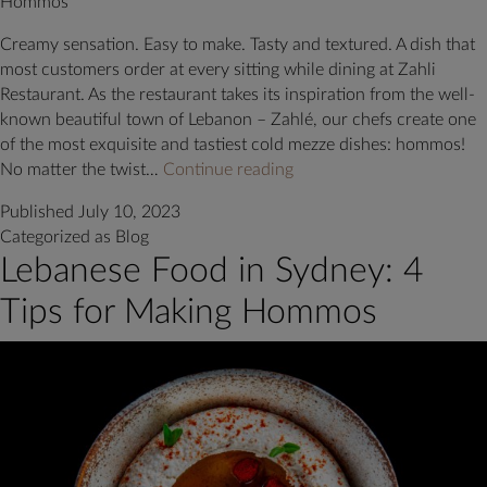
Hommos
Creamy sensation. Easy to make. Tasty and textured. A dish that
most customers order at every sitting while dining at Zahli
Restaurant. As the restaurant takes its inspiration from the well-
known beautiful town of Lebanon – Zahlé, our chefs create one
of the most exquisite and tastiest cold mezze dishes: hommos!
Hommos:
No matter the twist…
Continue reading
A
Published
July 10, 2023
recipe
Categorized as
Blog
as
Lebanese Food in Sydney: 4
divine
as
Tips for Making Hommos
its
origin