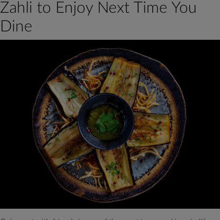
Zahli to Enjoy Next Time You
for
Making
Dine
Hommos