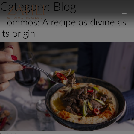
Category:
Blog
Hommos: A recipe as divine as
its origin