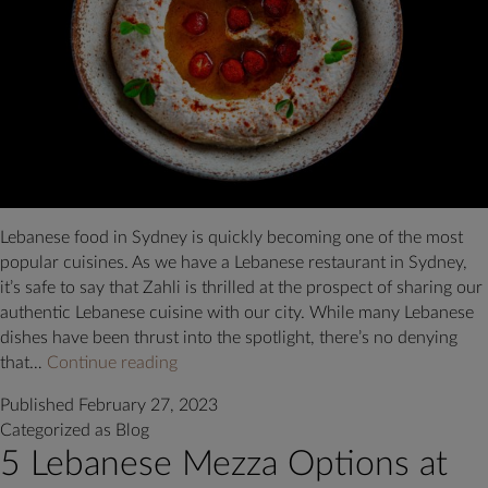
Lebanese food in Sydney is quickly becoming one of the most
popular cuisines. As we have a Lebanese restaurant in Sydney,
it’s safe to say that Zahli is thrilled at the prospect of sharing our
authentic Lebanese cuisine with our city. While many Lebanese
dishes have been thrust into the spotlight, there’s no denying
Lebanese
that…
Continue reading
Food
Published
February 27, 2023
in
Categorized as
Blog
Sydney:
5 Lebanese Mezza Options at
4
Tips