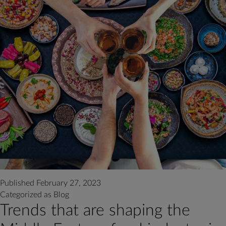
Published
February 27, 2023
Categorized as
Blog
Trends that are shaping the