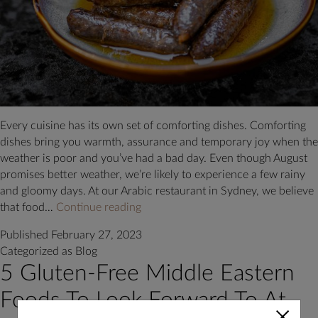
Every cuisine has its own set of comforting dishes. Comforting
dishes bring you warmth, assurance and temporary joy when the
weather is poor and you’ve had a bad day. Even though August
promises better weather, we’re likely to experience a few rainy
and gloomy days. At our Arabic restaurant in Sydney, we believe
What
that food…
Continue reading
are
Published
February 27, 2023
the
Categorized as
Blog
Most
5 Gluten-Free Middle Eastern
Comforting
Foods
Foods To Look Forward To At
Available