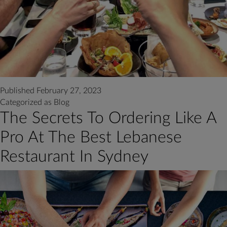
Published
February 27, 2023
Categorized as
Blog
The Secrets To Ordering Like A
Pro At The Best Lebanese
Restaurant In Sydney