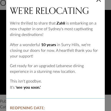
at
Our Sydney Restaurant
WE’RE
RELOCATING
an
Arabic
Restaurant
Zahli
We're thrilled to share that
is embarking on a
in
new chapter in one of Sydney's most captivating
Sydney?
dining destinations!
10 years
After a wonderful
in Surry Hills, we're
closing our doors for now. A heartfelt thank you for
your support!
Get ready for an upgraded Lebanese dining
experience in a stunning new location.
This isn't goodbye.
'see you soon.'
It's
Published
February 27, 2023
Categorized as
Blog
REOPENING DATE: