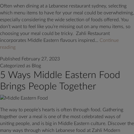
in
Often when dining at a Lebanese restaurant sydney, selecting
Sydney
which menu items to have for your meal could be overwhelming,
especially considering the wide selection of foods offered. You
don’t want to feel like you’re missing out on any menu items, so
choosing your meal could be tricky. Zahli Restaurant
incorporates Middle Eastern flavours inspired…
Continue
Must-
reading
Try
Published
February 27, 2023
Menu
Categorized as
Blog
Items
5 Ways Middle Eastern Food
at
a
Brings People Together
Sydney
Lebanese
Restaurant
The way to people’s hearts is often through food. Gathering
together over a meal is one of the most celebrated ways of
uniting people, and is big in Middle Eastern culture. Discover the
many ways through which Lebanese food at Zahli Modern