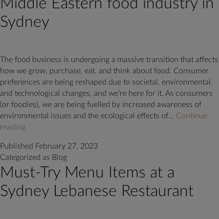
Middle Eastern food industry in
Sydney
The food business is undergoing a massive transition that affects
how we grow, purchase, eat, and think about food. Consumer
preferences are being reshaped due to societal, environmental,
and technological changes, and we’re here for it. As consumers
(or foodies), we are being fuelled by increased awareness of
environmental issues and the ecological effects of…
Continue
Trends
reading
that
Published
February 27, 2023
are
Categorized as
Blog
shaping
Must-Try Menu Items at a
the
Middle
Sydney Lebanese Restaurant
Eastern
food
industry