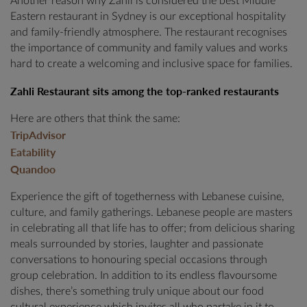
Another reason why Zahli is considered the best Middle
Eastern restaurant in Sydney is our exceptional hospitality
and family-friendly atmosphere. The restaurant recognises
the importance of community and family values and works
hard to create a welcoming and inclusive space for families.
Zahli Restaurant sits among the top-ranked restaurants
Here are others that think the same:
TripAdvisor
Eatability
Quandoo
Experience the gift of togetherness with Lebanese cuisine,
culture, and family gatherings. Lebanese people are masters
in celebrating all that life has to offer; from delicious sharing
meals surrounded by stories, laughter and passionate
conversations to honouring special occasions through
group celebration. In addition to its endless flavoursome
dishes, there’s something truly unique about our food