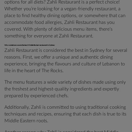
options for all diets? Zahli Restaurant is a perfect choice!
Whether you’re looking for a vegan-friendly restaurant, a
place to find healthy dining options, or somewhere that can
accommodate food allergies, Zahli Restaurant has you
covered. With plenty of delicious menu items, there’s
something for everyone at Zahli Restaurant.
Why we believe we are the best Middle Eastern restaurant in Sydney:
Zahli Restaurant is considered the best in Sydney for several
reasons. First, we offer a unique and authentic dining
experience, bringing the flavours and culture of Lebanon to
life in the heart of The Rocks.
The menu features a wide variety of dishes made using only
the freshest and highest-quality ingredients and expertly
prepared by experienced chefs.
Additionally, Zahli is committed to using traditional cooking
techniques and recipes, ensuring that each dish is true to its
Middle Eastern roots.