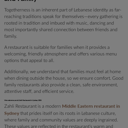
Togetherness is an inherent part of Lebanese identity as far-
reaching traditions speak for themselves—every gathering is
rooted in tradition and imbued with music, dancing and
most importantly shared connection between friends and
family.
A restaurant is suitable for families when it provides a
welcoming, friendly atmosphere and offers various menu
options that appeal to all.
Additionally, we understand that families must feel at home
when dining outside the house, so we ensure comfort. Good
family restaurants also provide a clean, safe environment,
attentive staff, and efficient service.
We welcome you to Zahli Restaurant in Sydney CBD
Middle Eastern restaurant in
Zahli Restaurant is a modern
Sydney
that prides itself on its roots in Lebanese culture,
where family and community values are deeply ingrained.
These values are reflected in the restaurant’s warm and