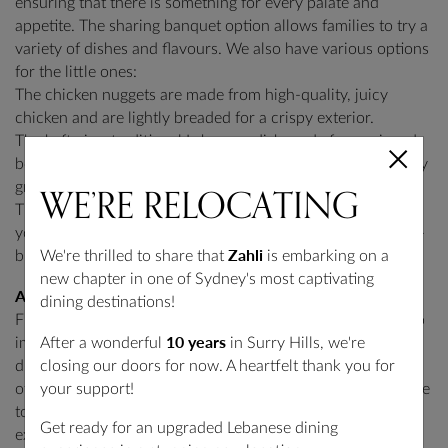
ensuring that there is something for every palate and
appetite. The sharing banquet option allows families to try a
variety of dishes and flavours. We also have various options
for the little ones:
The chicken nuggets are made from high-quality, juicy
chicken and are lightly breaded for a crispy exterior.
The kafta is a traditional Lebanese dish made from minced
beef or lamb, seasoned with spices and herbs, and perfectly
WE’RE
RELOCATING
grilled.
The hot chips are a classic side dish that appeals to the
young and the adults alike and is made from crispy, golden-
Zahli
We're thrilled to share that
is embarking on a
brown potatoes.
new chapter in one of Sydney's most captivating
Atmosphere
dining destinations!
Finally, when choosing a middle eastern restaurant, it’s also
10 years
After a wonderful
in Surry Hills, we're
important to consider the atmosphere, especially when
closing our doors for now. A heartfelt thank you for
dining as a family. Some restaurants are more casual, while
your support!
others are more formal. Zahli Restaurant is the perfect place
to take your family for a comfortable and enjoyable dining
Get ready for an upgraded Lebanese dining
experience if you’re looking for the perfect balance of