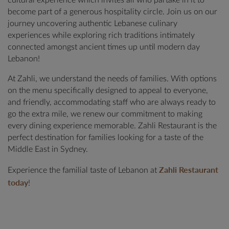
cultural experience which invites all who partake in it to
become part of a generous hospitality circle. Join us on our
journey uncovering authentic Lebanese culinary
experiences while exploring rich traditions intimately
connected amongst ancient times up until modern day
Lebanon!
At Zahli, we understand the needs of families. With options
on the menu specifically designed to appeal to everyone,
and friendly, accommodating staff who are always ready to
go the extra mile, we renew our commitment to making
every dining experience memorable. Zahli Restaurant is the
perfect destination for families looking for a taste of the
Middle East in Sydney.
Zahli Restaurant
Experience the familial taste of Lebanon at
today
!