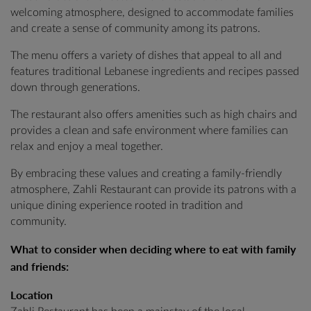
welcoming atmosphere, designed to accommodate families
and create a sense of community among its patrons.
The menu offers a variety of dishes that appeal to all and
features traditional Lebanese ingredients and recipes passed
down through generations.
The restaurant also offers amenities such as high chairs and
provides a clean and safe environment where families can
relax and enjoy a meal together.
By embracing these values and creating a family-friendly
atmosphere, Zahli Restaurant can provide its patrons with a
unique dining experience rooted in tradition and
community.
What to consider when deciding where to eat with family
and friends:
Location