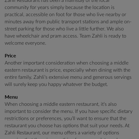
Zahli Restaurant has been a mainstay of the local
community for years simply because the location is
practical, accessible on foot for those who live nearby or
minutes away from public transport stations and ample on-
street parking for those who live a little further. We also
have wheelchair and pram access. Team Zahli is ready to
welcome everyone.
Price
Another important consideration when choosing a middle
eastern restaurant is price, especially when dining with the
entire family. Zahli’s extensive menu and generous servings
will surely keep you happy whatever the budget.
Menu
When choosing a middle eastern restaurant, it’s also
important to consider the menu. If you have specific dietary
restrictions or preferences, you’ll want to ensure that the
restaurant you choose has options that suit your needs. At
Zahli Restaurant, our menu offers a variety of options