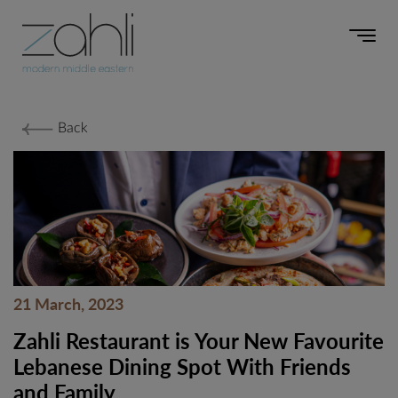
Back
21 March, 2023
Zahli Restaurant is Your New Favourite
Lebanese Dining Spot With Friends
and Family