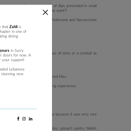
ptions including, a classic trio of dips presented in small
 vine leaves, what more could one want?!
 diners to delight in a mix of wholesome and flavoursome
Zahli
e that
is
hapter in one of
ting dining
 years
in Surry
ld of simplicity, enjoying a glass of wine or a cocktail as
ur doors for now. A
r your support!
raded Lebanese
a stunning new
eature, the marble bar with coloured tiles.
 to a more casual or low-key dining experience.
lied heavily on vegetarian options because it was very rare
bbouli, fattoush, mixed pickles, spinach pastry, falafel,