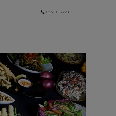
02 9318 2228