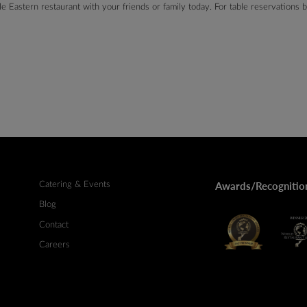
ddle Eastern restaurant with your friends or family today. For table reservations
Catering & Events
Awards/Recognitio
Blog
Contact
Careers