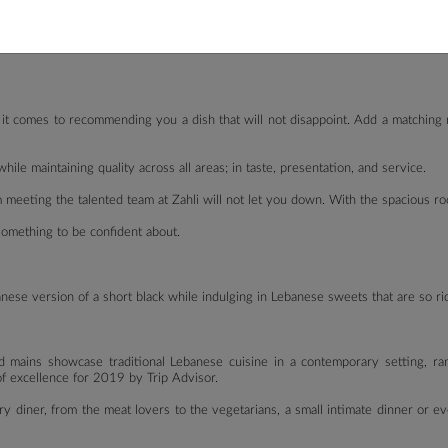
tarian grill (zucchini, capsicum, eggplant, mushroom).
ns on the cold and hot mezza as well as other mains, which are vegetarian-frien
 it comes to recommending you a dish that will not disappoint. Add a matching 
ile maintaining quality across all areas; in taste, presentation, and service.
am meeting the talented team at Zahli will not let you down. With the spacious 
 something to be confident about.
ese version of a short black while indulging in Lebanese sweets that are so ric
d mains showcase traditional Lebanese cuisine in a contemporary setting, r
f excellence for 2019 by Trip Advisor.
y diner, from the meat lovers to the vegetarians, a small intimate dinner or ev