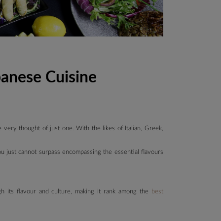
banese Cuisine
very thought of just one. With the likes of Italian, Greek,
ou just cannot surpass encompassing the essential flavours
gh its flavour and culture, making it rank among the
best