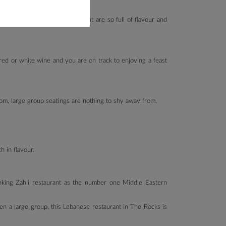
dly, that not only look good but are so full of flavour and
red or white wine and you are on track to enjoying a feast
room, large group seatings are nothing to shy away from.
h in flavour.
anking Zahli restaurant as the number one Middle Eastern
en a large group, this Lebanese restaurant in The Rocks is