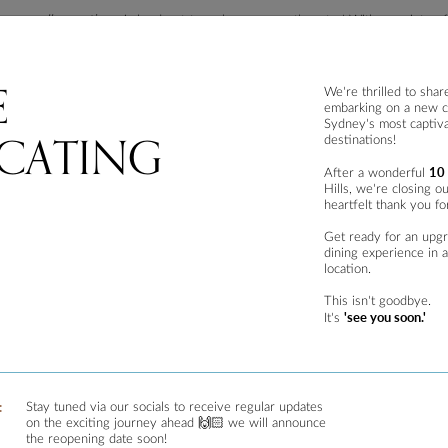
s or
smaller portions,
is hard not to make your mouth water! With a variety of o
h salad, makanek (Lebanese sausages), grilled halloumi stack, fried kibbeh and
e from such as The Zahli, The Mediterranean and The Vegetarian which allows
E
are not what you are after.
We're thrilled to shar
embarking on a new c
urants in The Rocks, Sydney
Sydney's most captiva
CATING
destinations!
10
After a wonderful
nstantly drawn to the perfect ambience and once settled in, transported to a wor
Hills, we're closing o
 warm summer’s night.
heartfelt thank you fo
astern food
, but it is well complemented by the restaurants interior.
Get ready for an upg
dining experience in 
esigned by local interior designers, with the unique space showing off its main f
location.
h with bentwood chairs balances out the atmosphere which also perfectly caters
This isn't goodbye.
'see you soon.'
It's
d meat options both as mezza options or mains.
 one might think. In the early history of Lebanese cuisine, locals in Lebanon re
:
Stay tuned via our socials to receive regular updates
on the exciting journey ahead 🙌🏻 we will announce
out from the menu. The Vegetarian includes; hommos, baba ghannouj, labneh, ta
the reopening date soon!