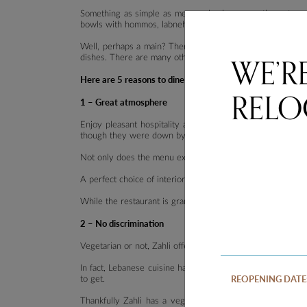
Something as simple as mezza, also known as the entree
bowls with hommos, labneh and baba ghannouj, then fattous
Well, perhaps a main? There are three banquets to choos
WE’R
dishes. There are many other mains if the three banquets 
Here are 5 reasons to dine at Zahli, one of the best resta
RELO
1 – Great atmosphere
Enjoy pleasant hospitality at Zahli where diners will be i
though they were down by the banks of the Sannine on a
Not only does the menu exude a modern take on
Middle E
A perfect choice of interiors to say the least. Zahli was d
While the restaurant is grand and spacious, a softer touc
2 – No discrimination
Vegetarian or not, Zahli offers a variety of vegetarian an
In fact, Lebanese cuisine has more vegetarian options than
REOPENING DATE
to get.
Thankfully Zahli has a vegetarian banquet which screams 