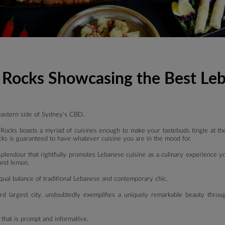
e Rocks Showcasing the Best Le
eastern side of Sydney’s CBD.
Rocks boasts a myriad of cuisines enough to make your tastebuds tingle at the 
ks is guaranteed to have whatever cuisine you are in the mood for.
 splendour that rightfully promotes Lebanese cuisine as a culinary experience y
 and lemon.
 equal balance of traditional Lebanese and contemporary chic.
ird largest city, undoubtedly exemplifies a uniquely remarkable beauty throu
e that is prompt and informative.