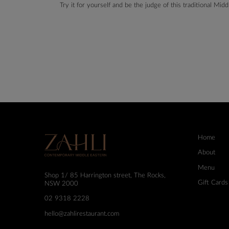
Try it for yourself and be the judge of this traditional Mi
Home
About
Menu
Shop 1/ 85 Harrington street, The Rocks,
Gift Cards
NSW 2000
02 9318 2228
hello@zahlirestaurant.com