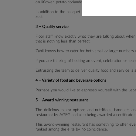
cauliflower, potato coriander, loubieh, mjadra & mixed vege
In addition to the banquet option, there are various optio
zest.
3 – Quality service
Floor staff know exactly what they are talking about when
that is nothing less than perfect.
Zahli knows how to cater for both small or large numbers wh
If you are thinking of hosting an event, celebration or te
Entrusting the team to deliver quality food and service is
4 – Variety of food and beverage options
Perhaps you would like to espresso yourself with the Leban
5 – Award-winning restaurant
The delicious mezza options and nutritious, banquets an
restaurant by AGFG and also being awarded a certificate o
This award-winning restaurant has something to offer ever
ranked among the elite by no coincidence.