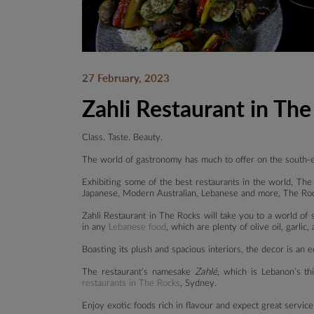
27 February, 2023
Zahli Restaurant in Th
Class. Taste. Beauty.
The world of gastronomy has much to offer on the south-
Exhibiting some of the best restaurants in the world, The 
Japanese, Modern Australian, Lebanese and more, The Roc
Zahli Restaurant in The Rocks will take you to a world of
in any
Lebanese food
, which are plenty of olive oil, garlic,
Boasting its plush and spacious interiors, the decor is an
The restaurant’s namesake
Zahlé,
which is Lebanon’s th
restaurants in The Rocks
, Sydney.
Enjoy exotic foods rich in flavour and expect great servic