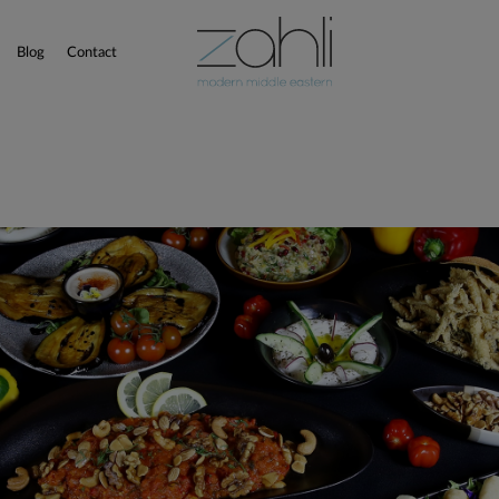
Blog
Contact