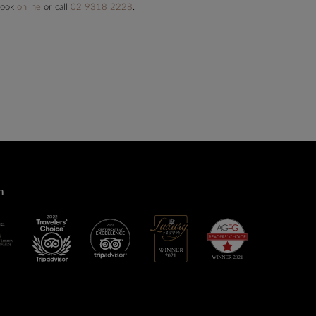
 book
online
or call
02 9318 2228
.
n