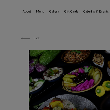
About
Menu
Gallery
Gift Cards
Catering & Events
Back